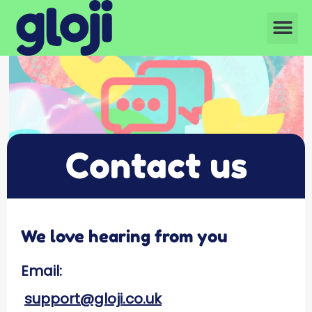
Contact us
We love hearing from you
Email:
support@gloji.co.uk