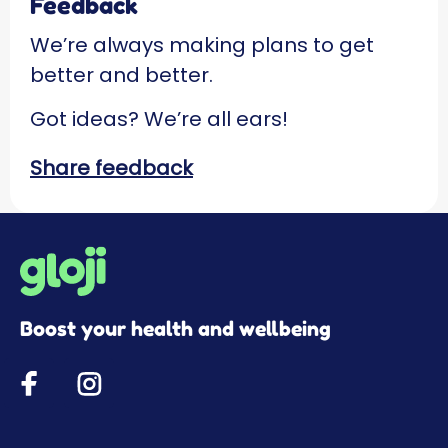
Feedback
We’re always making plans to get
better and better.
Got ideas? We’re all ears!
Share feedback
Boost your health and wellbeing