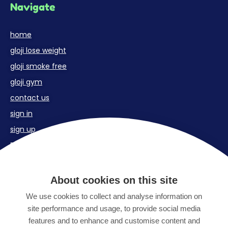
Navigate
home
gloji lose weight
gloji smoke free
gloji gym
contact us
sign in
sign up
FAQs
Contact us
About cookies on this site
We use cookies to collect and analyse information on
Email:
site performance and usage, to provide social media
support@gloji.co.uk
features and to enhance and customise content and