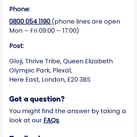
Phone:
0800 054 1190
(phone lines are open
Mon – Fri 09:00 – 17:00)
Post:
Gloji, Thrive Tribe, Queen Elizabeth
Olympic Park, Plexal,
Here East, London, E20 3BS
Got a question?
You might find the answer by taking a
look at our
FAQs
.