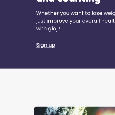
Whether you want to lose weig
just improve your overall healt
with gloji!
Sign up