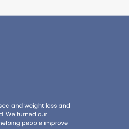
sed and weight loss and
. We turned our
 helping people improve