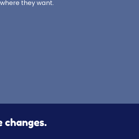
 where they want.
le changes.