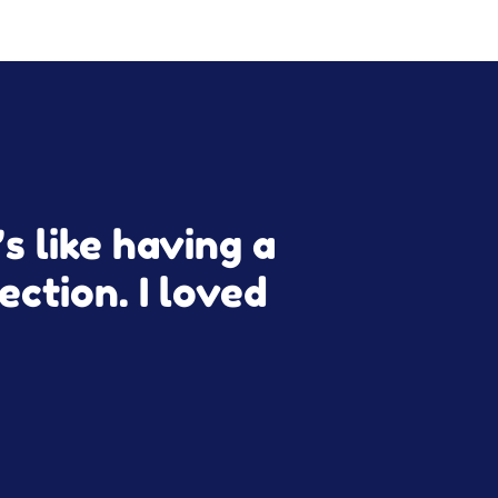
s like having a
ection. I loved