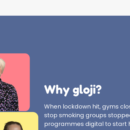
Why gloji?
When lockdown hit, gyms clo
stop smoking groups stopped
programmes digital to start