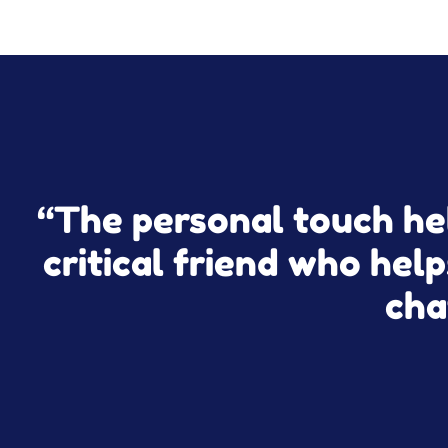
“The personal touch hel
critical friend who help
cha