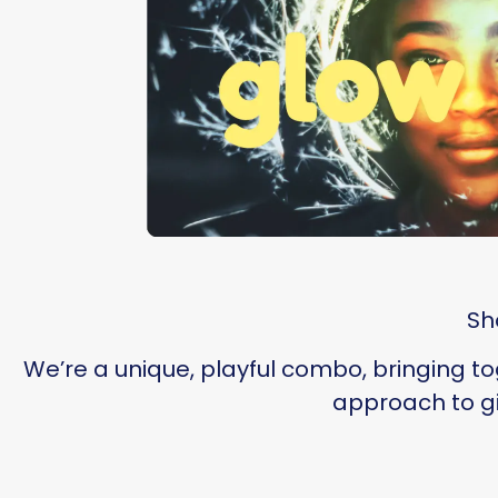
Sh
We’re a unique, playful combo, bringing t
approach to gi