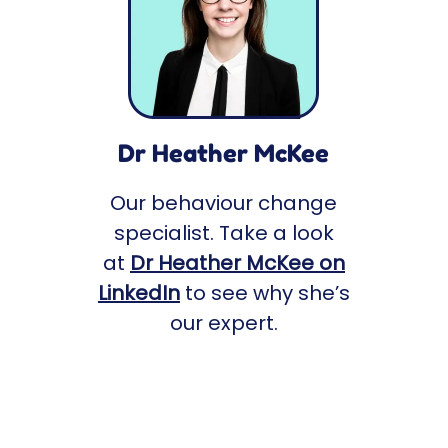
Dr Heather McKee
Our behaviour change
specialist. Take a look
at
Dr Heather McKee on
LinkedIn
to see why she’s
our expert.