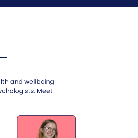
lth and wellbeing
ychologists. Meet