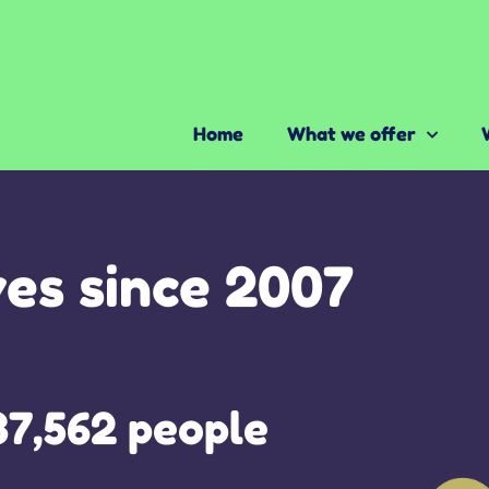
Home
What we offer
ves since 2007
37,562 people