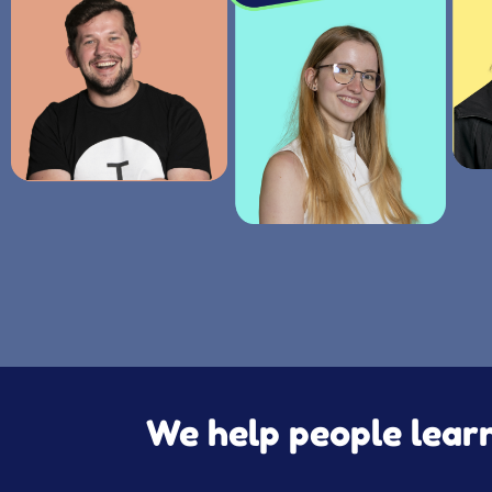
We help people learn 