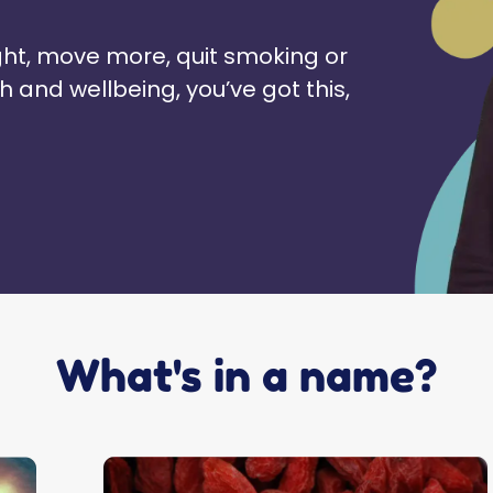
ht, move more, quit smoking or
h and wellbeing, you’ve got this,
What's in a name?