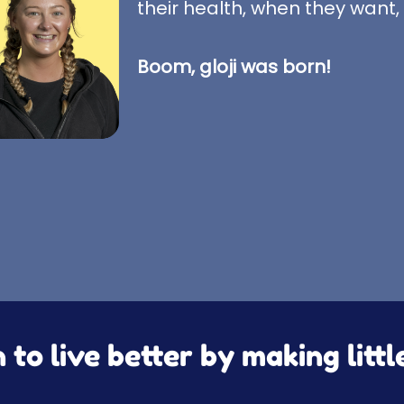
their health, when they want,
Boom, gloji was born!
to live better by making litt