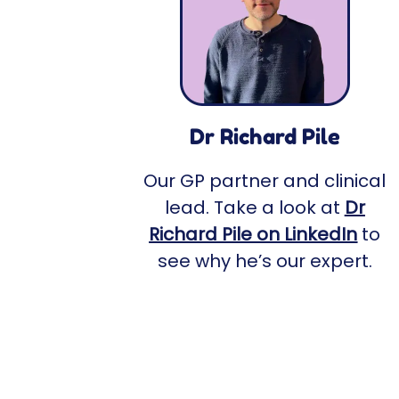
Dr Richard Pile
Our GP partner and clinical
lead. Take a look at
Dr
Richard Pile on LinkedIn
to
see why he’s our expert.