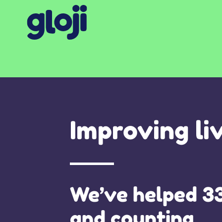
Improving li
We’ve helped 3
and counting