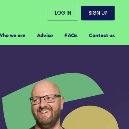
LOG IN
SIGN UP
Who we are
Advice
FAQs
Contact us