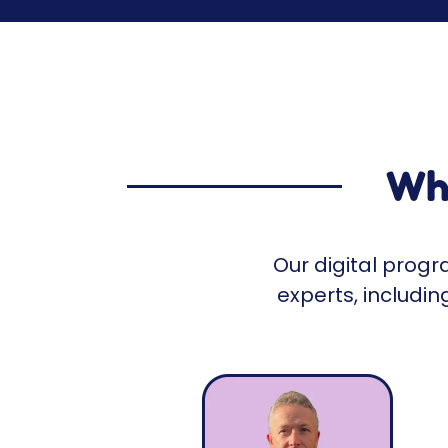
Who
Our digital prog
experts, includi