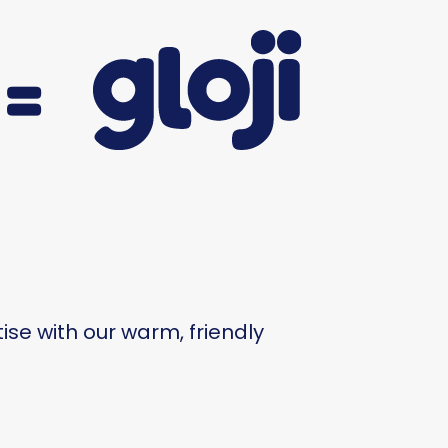
=
se with our warm, friendly