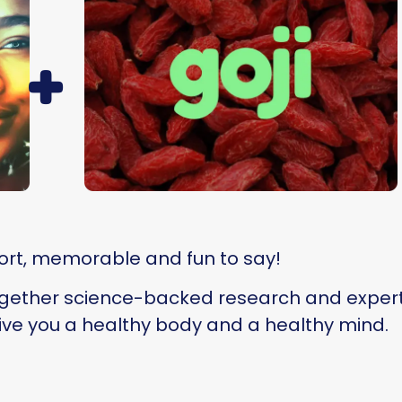
+
ort, memorable and fun to say!
ogether science-backed research and experti
ve you a healthy body and a healthy mind.