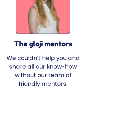
The gloji mentors
We couldn’t help you and
share all our know-how
without our team of
friendly mentors.