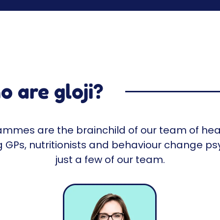
 are gloji?
rammes are the brainchild of our team of hea
ng GPs, nutritionists and behaviour change ps
just a few of our team.