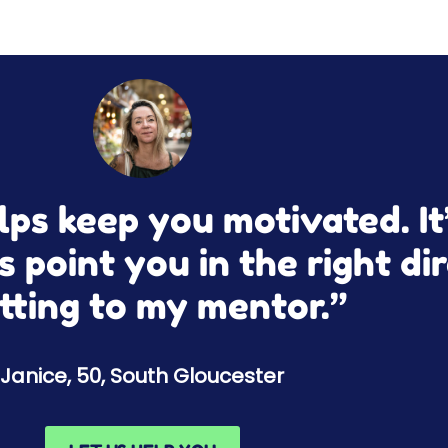
ps keep you motivated. It’
s point you in the right dir
tting to my mentor.”
Janice, 50, South Gloucester